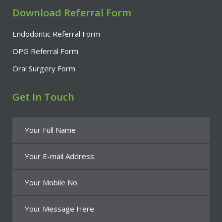
Download Referral Form
Endodontic Referral Form
OPG Referral Form
Oral Surgery Form
Get In Touch