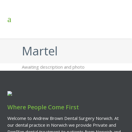
Martel
Awaiting description and photo
Where People Come First
Welcome to Andrew Brown Dental Surgery Norwich. At
our dental practice in Norwich we provide Private and
DenPlan dental treatment to patients from Norwich and