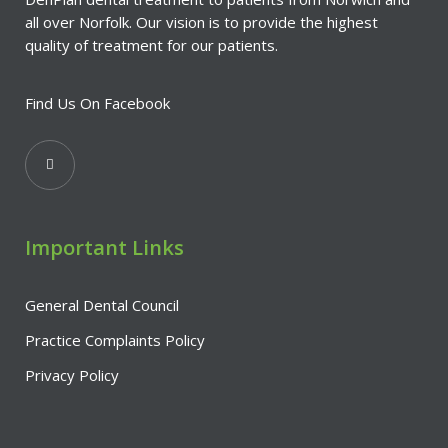
all over Norfolk. Our vision is to provide the highest
quality of treatment for our patients.
Find Us On Facebook
Important Links
General Dental Council
Practice Complaints Policy
Privacy Policy