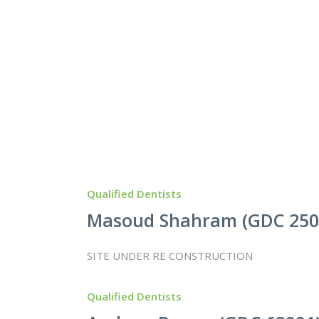
Qualified Dentists
Masoud Shahram (GDC 250
SITE UNDER RE CONSTRUCTION
Qualified Dentists