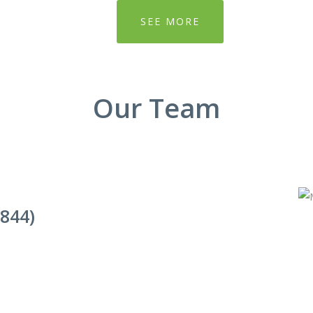
SEE MORE
Our Team
844)