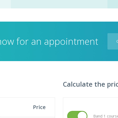
 now for an appointment
Calculate the pri
Price
Band 1 cours