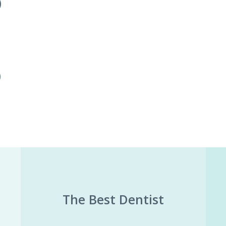
)
)
The Best Dentist