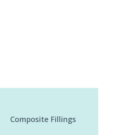
Composite Fillings