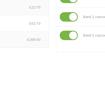
£22.70
Band 2 cours
£62.10
Band 3 cours
£269.30