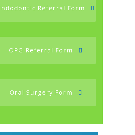
Endodontic Referral Form
OPG Referral Form
Oral Surgery Form