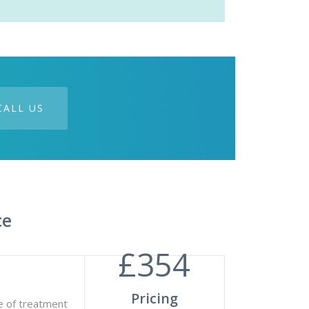
CALL US
ce
£
354
Pricing
e of treatment