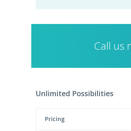
Call us
Unlimited Possibilities
Pricing