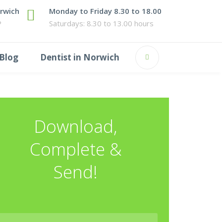
orwich
Monday to Friday 8.30 to 18.00
P
Saturdays: 8.30 to 13.00 hours
Blog
Dentist in Norwich
Download,
Complete &
Send!