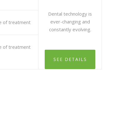
Dental technology is
ever-changing and
e of treatment
constantly evolving.
e of treatment
SEE DETAILS