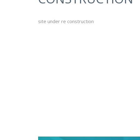
site under re construction