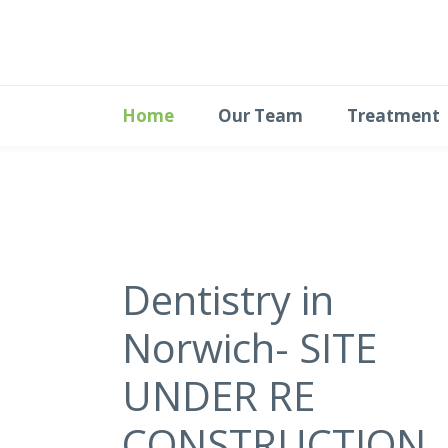
Home
Our Team
Treatment
Dentistry in
Norwich- SITE
UNDER RE
CONSTRUCTION