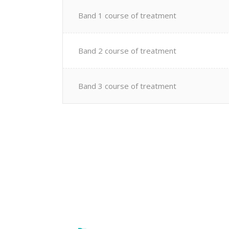
Band 1 course of treatment
Band 2 course of treatment
Band 3 course of treatment