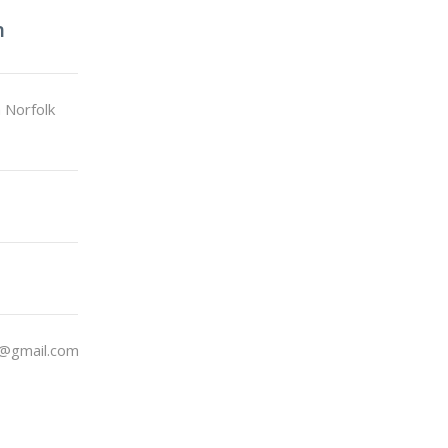
n
 Norfolk
@gmail.com