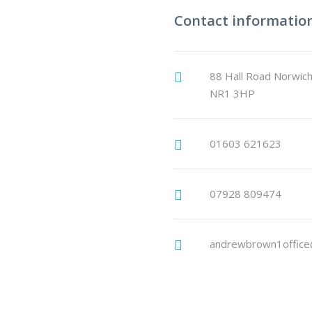
Contact informatio
88 Hall Road Norwich
NR1 3HP
01603 621623
07928 809474
andrewbrown1office