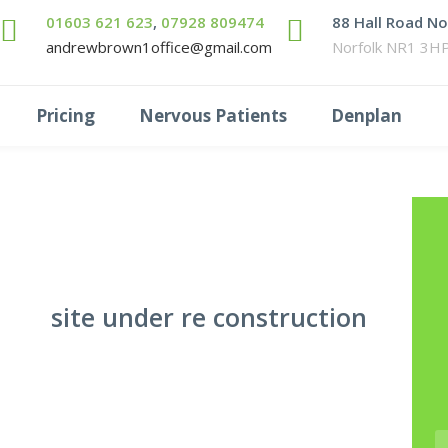
01603 621 623
,
07928 809474
88 Hall Road N
andrewbrown1office@gmail.com
Norfolk NR1 3H
Pricing
Nervous Patients
Denplan
site under re construction