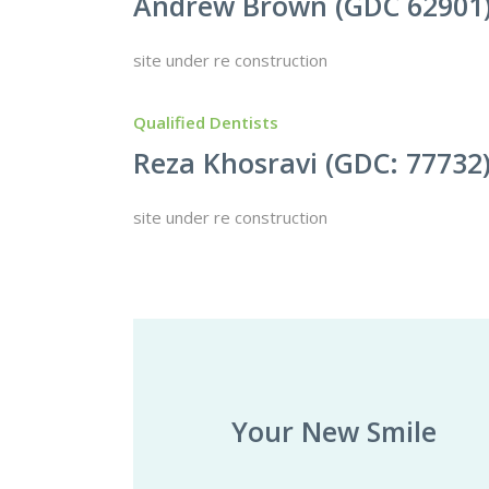
Andrew Brown (GDC 62901
site under re construction
Qualified Dentists
Reza Khosravi (GDC: 77732
site under re construction
Your New Smile